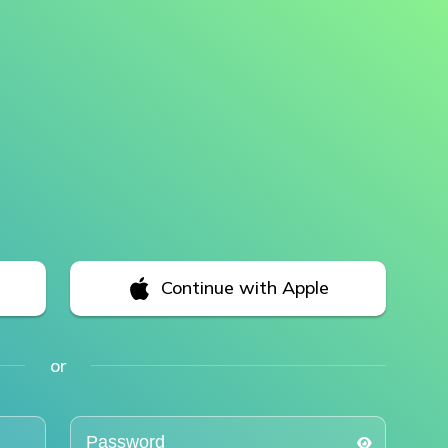
Continue with Apple
or