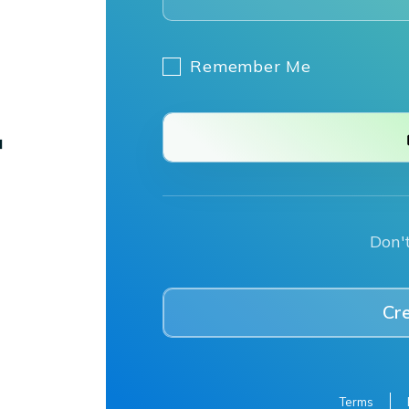
Remember Me
Don'
Cr
Terms