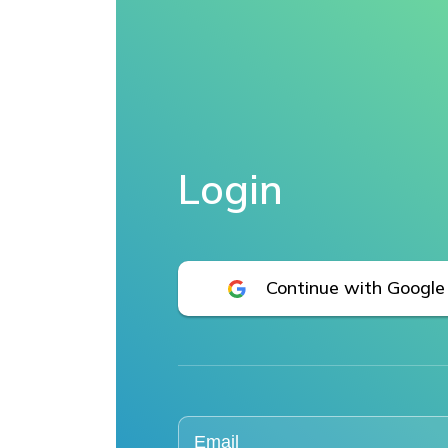
Login
Continue with Google