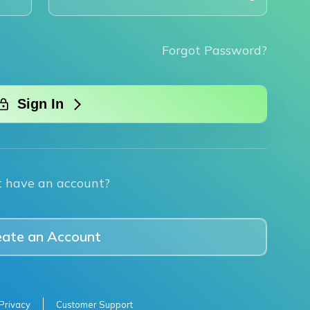
Forgot Password?
Sign In
t have an account?
eate an Account
Privacy
Customer Support